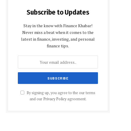
Subscribe to Updates
Stay in the know with Finance Khabar!
Never miss a beat when it comes to the
latest in finance, investing, and personal
finance tips.
By signing up, you agree to the our terms
and our
Privacy Policy
agreement.