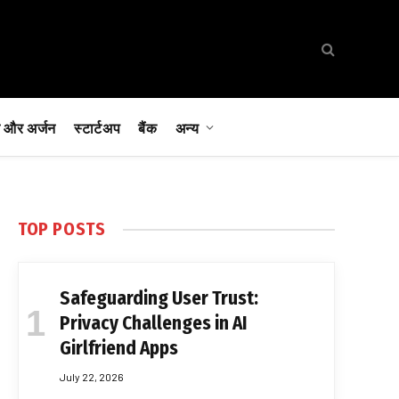
 और अर्जन
स्टार्टअप
बैंक
अन्य
TOP POSTS
Safeguarding User Trust:
Privacy Challenges in AI
Girlfriend Apps
July 22, 2026