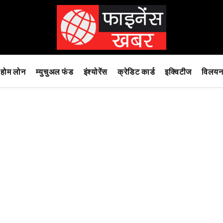
होम लोन
म्युचुअल फंड
इंश्योरेंस
क्रेडिट कार्ड
इक्विटीज
विलयन