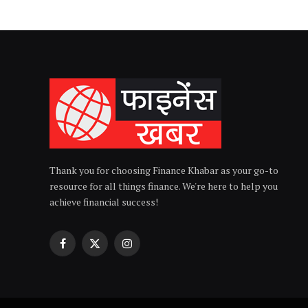
Thank you for choosing Finance Khabar as your go-to
resource for all things finance. We're here to help you
achieve financial success!
Facebook
X
Instagram
(Twitter)