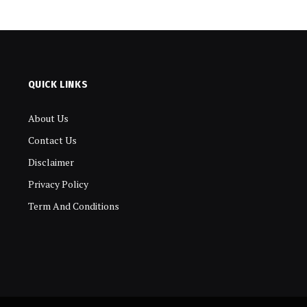
QUICK LINKS
About Us
Contact Us
Disclaimer
Privacy Policy
Term And Conditions