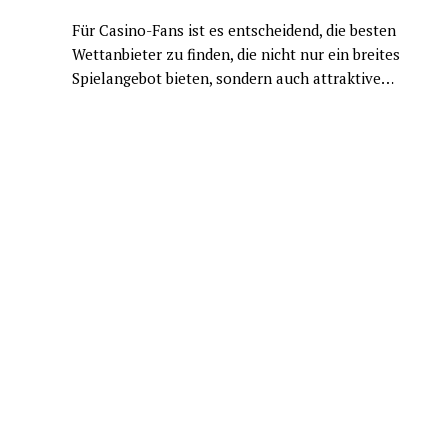
Für Casino-Fans ist es entscheidend, die besten
Wettanbieter zu finden, die nicht nur ein breites
Spielangebot bieten, sondern auch attraktive…