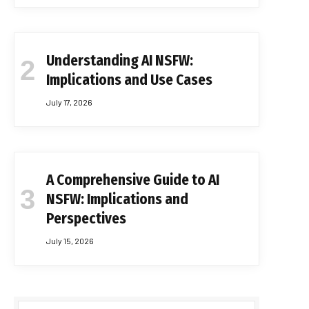
Understanding AI NSFW:
Implications and Use Cases
July 17, 2026
A Comprehensive Guide to AI
NSFW: Implications and
Perspectives
July 15, 2026