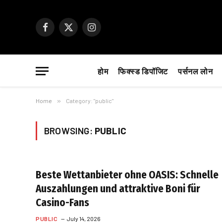
Facebook
X
Instagram
(Twitter)
होम
फिक्स्ड डिपॉजिट
पर्सनल लोन
Home
»
Category: "public"
BROWSING:
PUBLIC
Beste Wettanbieter ohne OASIS: Schnelle
Auszahlungen und attraktive Boni für
Casino-Fans
PUBLIC
July 14, 2026