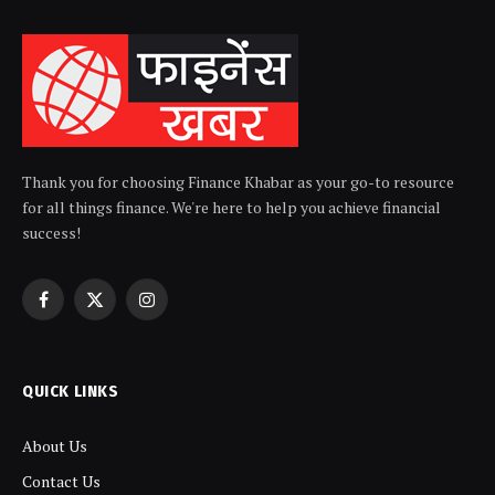
Thank you for choosing Finance Khabar as your go-to resource
for all things finance. We're here to help you achieve financial
success!
Facebook
X
Instagram
(Twitter)
QUICK LINKS
About Us
Contact Us