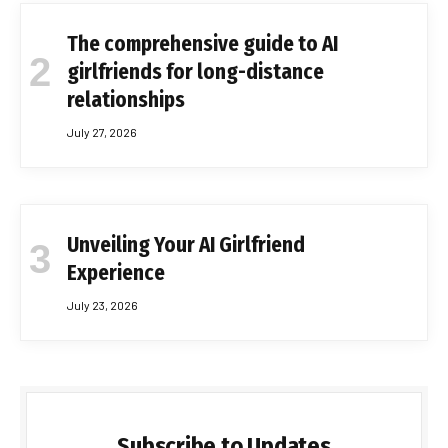
The comprehensive guide to AI
girlfriends for long-distance
relationships
July 27, 2026
Unveiling Your AI Girlfriend
Experience
July 23, 2026
Subscribe to Updates