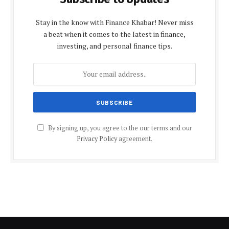
Stay in the know with Finance Khabar! Never miss
a beat when it comes to the latest in finance,
investing, and personal finance tips.
By signing up, you agree to the our terms and our
Privacy Policy
agreement.