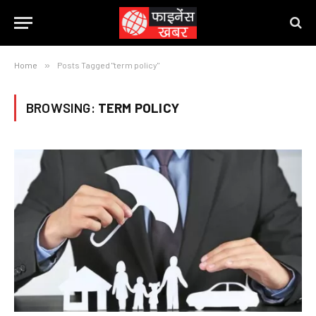
Home
»
Posts Tagged "term policy"
BROWSING:
TERM POLICY