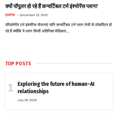
क्यों पॉपुलर हो रहे हैं कन्वर्टिबल टर्म इंश्योरेंस प्लान?
इंश्योरेंस
December 23, 2023
परिवर्तनीय टर्म इंश्योरेंस योजनाएं यानि कन्वर्टिबल टर्म प्लान तेजी से लोकप्रिय हो
रहे हैं क्योंकि ये प्लान किसी अतिरिक्त मेडिकल…
TOP POSTS
Exploring the future of human–AI
relationships
July 28, 2026