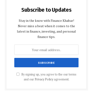
Subscribe to Updates
Stay in the know with Finance Khabar!
Never miss a beat when it comes to the
latest in finance, investing, and personal
finance tips.
By signing up, you agree to the our terms
and our
Privacy Policy
agreement.