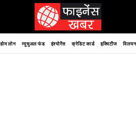
होम लोन
म्युचुअल फंड
इंश्योरेंस
क्रेडिट कार्ड
इक्विटीज
विलयन