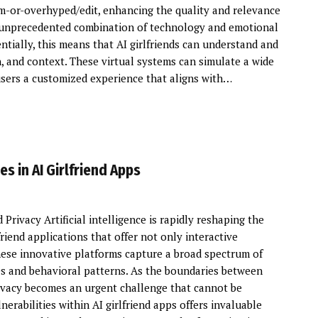
-or-overhyped/edit, enhancing the quality and relevance
 an unprecedented combination of technology and emotional
tially, this means that AI girlfriends can understand and
 and context. These virtual systems can simulate a wide
 users a customized experience that aligns with…
s in AI Girlfriend Apps
Privacy Artificial intelligence is rapidly reshaping the
lfriend applications that offer not only interactive
ese innovative platforms capture a broad spectrum of
s and behavioral patterns. As the boundaries between
privacy becomes an urgent challenge that cannot be
rabilities within AI girlfriend apps offers invaluable