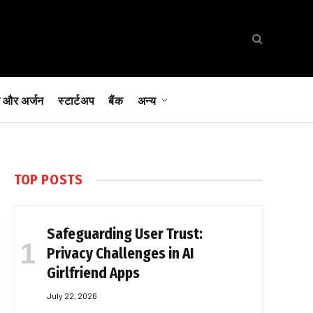
 और अर्जन
स्टार्टअप
बैंक
अन्य
TOP POSTS
Safeguarding User Trust:
Privacy Challenges in AI
Girlfriend Apps
July 22, 2026