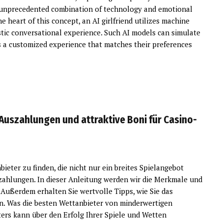
 an unprecedented combination of technology and emotional
 heart of this concept, an AI girlfriend utilizes machine
istic conversational experience. Such AI models can simulate
rs a customized experience that matches their preferences
Auszahlungen und attraktive Boni für Casino-
ieter zu finden, die nicht nur ein breites Spielangebot
szahlungen. In dieser Anleitung werden wir die Merkmale und
 Außerdem erhalten Sie wertvolle Tipps, wie Sie das
n. Was die besten Wettanbieter von minderwertigen
ers kann über den Erfolg Ihrer Spiele und Wetten