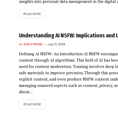
insights into personal data management in the digital
READ MORE
Understanding AI NSFW: Implications and 
AI-GIRLFRIEND
July 17, 2026
Defining AI NSFW: An Introduction AI NSFW encompasse
content through AI algorithms. This field of AI has bec
need for content moderation. Training involves deep le
safe materials to improve precision. Through this proces
explicit content, and even produce NSFW content unde
managing nuanced aspects such as consent, privacy, and
about…
READ MORE