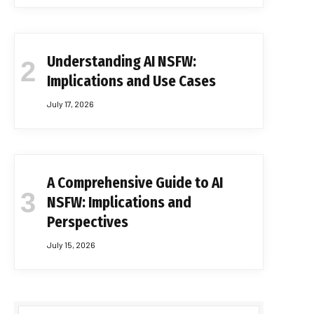
Understanding AI NSFW:
Implications and Use Cases
July 17, 2026
A Comprehensive Guide to AI
NSFW: Implications and
Perspectives
July 15, 2026