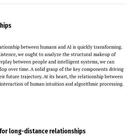
ships
ationship between humans and AI is quickly transforming.
stence, we ought to analyze the structural makeup of
terplay between people and intelligent systems, we can
lop over time. A solid grasp of the key components driving
r future trajectory. At its heart, the relationship between
nteraction of human intuition and algorithmic processing.
 for long-distance relationships