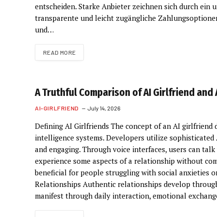
entscheiden. Starke Anbieter zeichnen sich durch ein 
transparente und leicht zugängliche Zahlungsoptione
und…
READ MORE
A Truthful Comparison of AI Girlfriend and
AI-GIRLFRIEND
July 14, 2026
Defining AI Girlfriends The concept of an AI girlfriend 
intelligence systems. Developers utilize sophisticated
and engaging. Through voice interfaces, users can tal
experience some aspects of a relationship without com
beneficial for people struggling with social anxieties
Relationships Authentic relationships develop through
manifest through daily interaction, emotional exchange