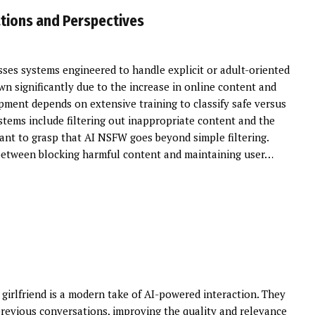
ations and Perspectives
s systems engineered to handle explicit or adult-oriented
wn significantly due to the increase in online content and
pment depends on extensive training to classify safe versus
stems include filtering out inappropriate content and the
tant to grasp that AI NSFW goes beyond simple filtering.
between blocking harmful content and maintaining user…
 girlfriend is a modern take of AI-powered interaction. They
revious conversations, improving the quality and relevance