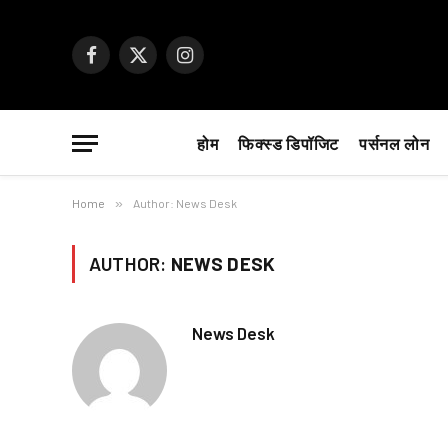
Facebook
X
Instagram
(Twitter)
होम
फिक्स्ड डिपॉजिट
पर्सनल लोन
Home
»
Author: News Desk
AUTHOR:
NEWS DESK
News Desk