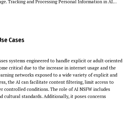
 age. Tracking and Processing Personal Information in AI…
Use Cases
s systems engineered to handle explicit or adult-oriented
ome critical due to the increase in internet usage and the
arning networks exposed to a wide variety of explicit and
s, the AI can facilitate content filtering, limit access to
r controlled conditions. The role of AI NSFW includes
 cultural standards. Additionally, it poses concerns