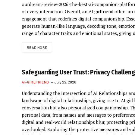
ourdream-review-2026-the-best-ai-companion-platform
of every interaction. Overall, an AI girlfriend offers
engagement that redefines digital companionship. Essen
generate human-like language, decoding tone, emotion,
range of character traits and emotional states, giving
READ MORE
Safeguarding User Trust: Privacy Challenge
AI-GIRLFRIEND
July 22, 2026
Understanding the Intersection of AI Relationships and 
landscape of digital relationships, giving rise to AI gir
conversation but also personalized companionship. Th
personal data, from names and messages to preference
digital and real-world relationships blur, protecting 
overlooked. Exploring the protective measures and vulne