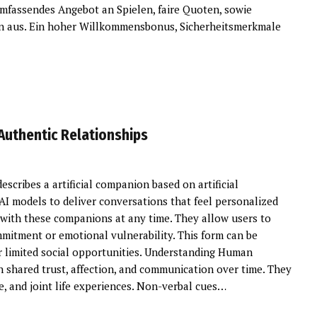
umfassendes Angebot an Spielen, faire Quoten, sowie
n aus. Ein hoher Willkommensbonus, Sicherheitsmerkmale
 Authentic Relationships
describes a artificial companion based on artificial
 AI models to deliver conversations that feel personalized
k with these companions at any time. They allow users to
mitment or emotional vulnerability. This form can be
 or limited social opportunities. Understanding Human
 shared trust, affection, and communication over time. They
, and joint life experiences. Non-verbal cues…