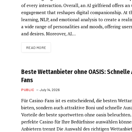
of every interaction. Overall, an AI girlfriend offers
engagement that reshapes digital companionship. At the
learning, NLP, and emotional analysis to create a real
a wide range of personalities and moods, offering use
and desires. Moreover, AI…
READ MORE
Beste Wettanbieter ohne OASIS: Schnelle 
Fans
PUBLIC
July 14, 2026
Für Casino-Fans ist es entscheidend, die besten Wettanb
bieten, sondern auch attraktive Boni und schnelle Au
Vorteile der beste sportwetten ohne oasis beleuchten.
perfekte Casino für Ihre Bedürfnisse auswählen könne
Anbietern trennt Die Auswahl des richtigen Wettanbiet