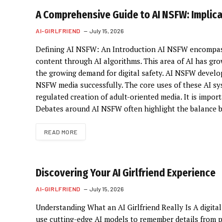
A Comprehensive Guide to AI NSFW: Implic
AI-GIRLFRIEND
July 15, 2026
Defining AI NSFW: An Introduction AI NSFW encompasse
content through AI algorithms. This area of AI has gro
the growing demand for digital safety. AI NSFW develo
NSFW media successfully. The core uses of these AI sy
regulated creation of adult-oriented media. It is impor
Debates around AI NSFW often highlight the balance 
READ MORE
Discovering Your AI Girlfriend Experience
AI-GIRLFRIEND
July 15, 2026
Understanding What an AI Girlfriend Really Is A digital
use cutting-edge AI models to remember details from p