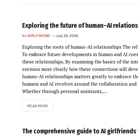
Exploring the future of human–AI relation
AI-GIRLFRIEND
July 28, 2026
Exploring the roots of human–AI relationships The rel
To embrace future developments in human and AI coexi
these relationships. By examining the basics of the in
envision more clearly how these connections will deve
human–AI relationships matters greatly to embrace thei
humans and AI revolves around the collaboration and i
Whether through personal assistants,…
READ MORE
The comprehensive guide to AI girlfriends