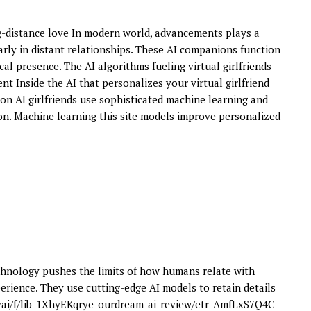
ng-distance love In modern world, advancements plays a
ularly in distant relationships. These AI companions function
al presence. The AI algorithms fueling virtual girlfriends
nt Inside the AI that personalizes your virtual girlfriend
ion AI girlfriends use sophisticated machine learning and
n. Machine learning this site models improve personalized
hnology pushes the limits of how humans relate with
erience. They use cutting-edge AI models to retain details
yai/f/lib_1XhyEKqrye-ourdream-ai-review/etr_AmfLxS7Q4C-