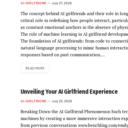
AI-GIRLFRIEND
July 27, 2026
The concept behind AI girlfriends and their role in lo
critical role in redefining how people interact, partic
as constant emotional anchors in the absence of physic
The role of machine learning in AI girlfriend developme
The foundation of AI girlfriends: from code to connect
natural language processing to mimic human interactio
responses based on past communication.…
READ MORE
Unveiling Your AI Girlfriend Experience
AI-GIRLFRIEND
July 23, 2026
Breaking Down the AI Girlfriend Phenomenon Such tec
machines by creating a more immersive interaction exp
from previous conversations www.benchling.com/emil